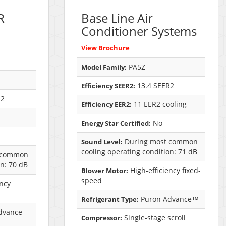
R
Base Line Air
Conditioner Systems
View Brochure
PA5Z
Model Family:
13.4 SEER2
Efficiency SEER2:
R2
11 EER2 cooling
Efficiency EER2:
No
Energy Star Certified:
During most common
Sound Level:
cooling operating condition: 71 dB
 common
on: 70 dB
High-efficiency fixed-
Blower Motor:
speed
ency
Puron Advance™
Refrigerant Type:
dvance
Single-stage scroll
Compressor: