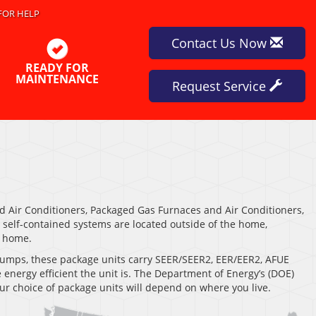
FOR HELP
Contact Us Now
READY FOR
MAINTENANCE
Request Service
 Air Conditioners, Packaged Gas Furnaces and Air Conditioners,
elf-contained systems are located outside of the home,
e home.
t pumps, these package units carry SEER/SEER2, EER/EER2, AFUE
energy efficient the unit is. The Department of Energy’s (DOE)
ur choice of package units will depend on where you live.