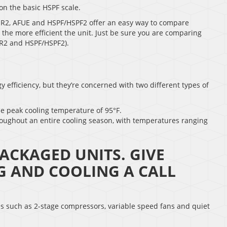
on the basic HSPF scale.
EER2, AFUE and HSPF/HSPF2 offer an easy way to compare
g, the more efficient the unit. Just be sure you are comparing
ER2 and HSPF/HSPF2).
 efficiency, but they’re concerned with two different types of
he peak cooling temperature of 95°F.
roughout an entire cooling season, with temperatures ranging
ACKAGED UNITS. GIVE
G AND COOLING A CALL
es such as 2-stage compressors, variable speed fans and quiet