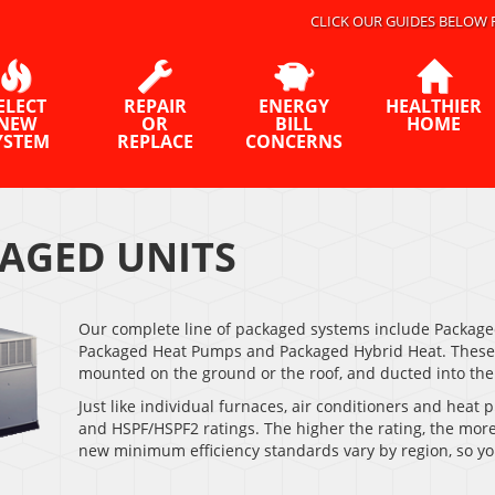
CLICK OUR GUIDES BELOW 
ELECT
REPAIR
ENERGY
HEALTHIER
NEW
OR
BILL
HOME
YSTEM
REPLACE
CONCERNS
AGED UNITS
Our complete line of packaged systems include Packaged
Packaged Heat Pumps and Packaged Hybrid Heat. These s
mounted on the ground or the roof, and ducted into th
Just like individual furnaces, air conditioners and hea
and HSPF/HSPF2 ratings. The higher the rating, the more 
new minimum efficiency standards vary by region, so yo