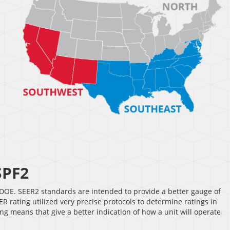
SPF2
DOE. SEER2 standards are intended to provide a better gauge of
 rating utilized very precise protocols to determine ratings in
g means that give a better indication of how a unit will operate