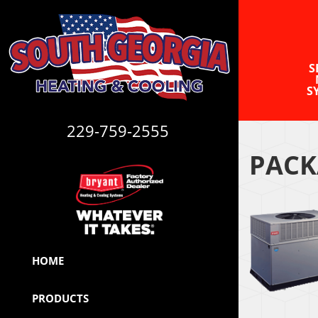
S
S
229-759-2555
PACK
HOME
PRODUCTS