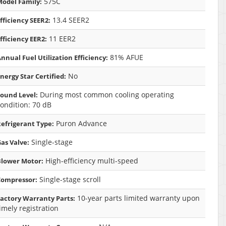
575C
odel Family:
13.4 SEER2
fficiency SEER2:
11 EER2
fficiency EER2:
81% AFUE
nnual Fuel Utilization Efficiency:
No
nergy Star Certified:
During most common cooling operating
ound Level:
ondition: 70 dB
Puron Advance
efrigerant Type:
Single-stage
as Valve:
High-efficiency multi-speed
Blower Motor:
Single-stage scroll
Compressor:
10-year parts limited warranty upon
actory Warranty Parts:
imely registration