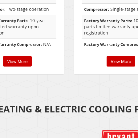
Two-stage operation
Single-stage s
or:
Compressor:
10-year
10
arranty Parts:
Factory Warranty Parts:
ited warranty upon
parts limited warranty up
ion
registration
N/A
Warranty Compressor:
Factory Warranty Compres
View More
View More
EATING & ELECTRIC COOLING