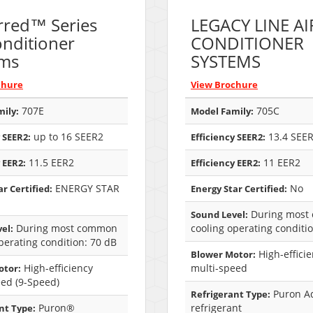
rred™ Series
LEGACY LINE AI
onditioner
CONDITIONER
ems
SYSTEMS
chure
View Brochure
707E
705C
ily:
Model Family:
up to 16 SEER2
13.4 SEE
 SEER2:
Efficiency SEER2:
11.5 EER2
11 EER2
 EER2:
Efficiency EER2:
ENERGY STAR
No
r Certified:
Energy Star Certified:
During most
Sound Level:
During most common
cooling operating conditi
el:
perating condition: 70 dB
High-effici
Blower Motor:
High-efficiency
multi-speed
otor:
eed (9-Speed)
Puron A
Refrigerant Type:
Puron®
refrigerant
nt Type: