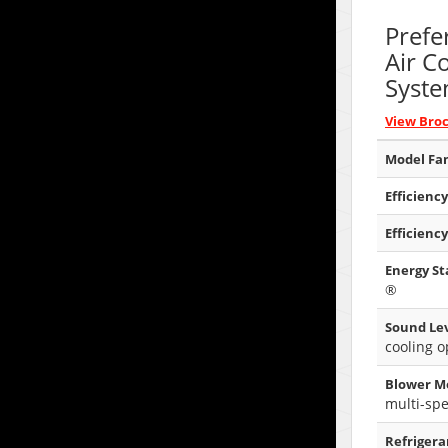
Prefe
Air C
Syst
View Bro
Model Fam
Efficiency
Efficiency
Energy Sta
®
Sound Lev
cooling o
Blower M
multi-sp
Refrigera