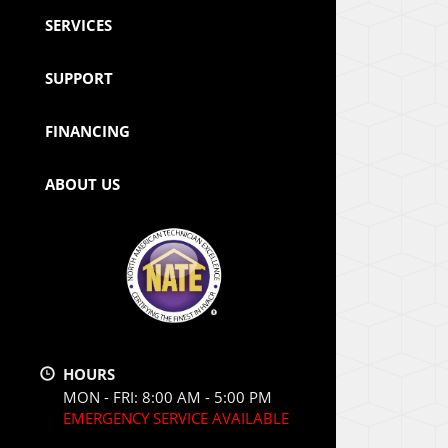
SERVICES
SUPPORT
FINANCING
ABOUT US
HOURS
MON - FRI: 8:00 AM - 5:00 PM
EMERGENCY SERVICE AVAILABLE