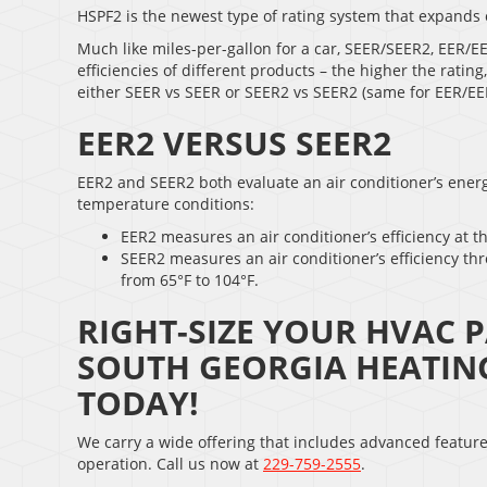
HSPF2 is the newest type of rating system that expands 
Much like miles-per-gallon for a car, SEER/SEER2, EER/
efficiencies of different products – the higher the ratin
either SEER vs SEER or SEER2 vs SEER2 (same for EER/E
EER2 VERSUS SEER2
EER2 and SEER2 both evaluate an air conditioner’s energy
temperature conditions:
EER2 measures an air conditioner’s efficiency at t
SEER2 measures an air conditioner’s efficiency th
from 65°F to 104°F.
RIGHT-SIZE YOUR HVAC P
SOUTH GEORGIA HEATIN
TODAY!
We carry a wide offering that includes advanced featur
operation. Call us now at
229-759-2555
.