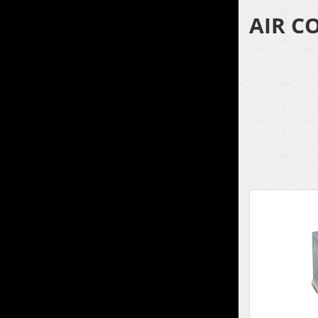
AIR C