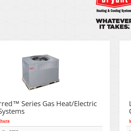
rred™ Series Gas Heat/Electric
Systems
chure