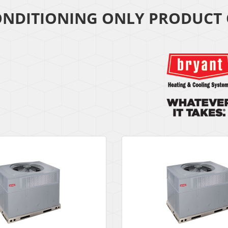
ONDITIONING ONLY PRODUCT 