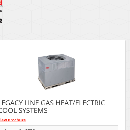
LEGACY LINE GAS HEAT/ELECTRIC
COOL SYSTEMS
View Brochure