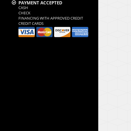
PAYMENT ACCEPTED
CASH
CHECK
FINANCING WITH APPROVED CREDIT
CREDIT CARDS