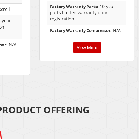
10-year
Factory Warranty Parts:
croll
parts limited warranty upon
registration
-year
on
N/A
Factory Warranty Compressor:
N/A
sor:
View More
 PRODUCT OFFERING