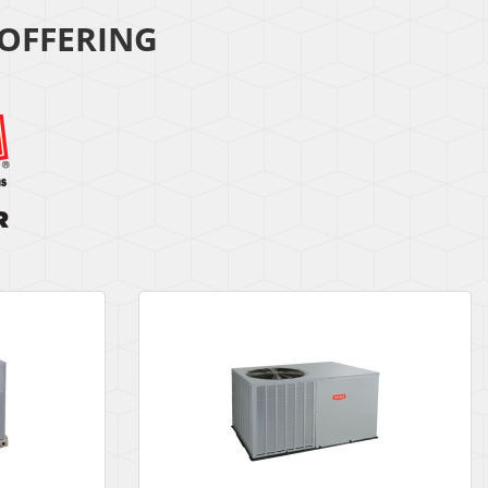
OFFERING