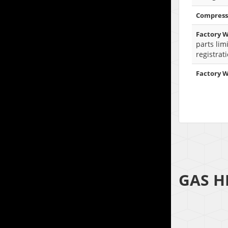
Compress
Factory W
parts lim
registrat
Factory 
GAS H