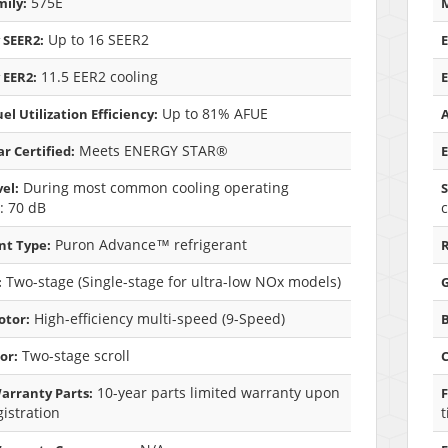
575E
ily:
M
Up to 16 SEER2
 SEER2:
E
11.5 EER2 cooling
 EER2:
E
Up to 81% AFUE
el Utilization Efficiency:
A
Meets ENERGY STAR®
r Certified:
E
During most common cooling operating
el:
S
: 70 dB
c
Puron Advance™ refrigerant
nt Type:
R
Two-stage (Single-stage for ultra-low NOx models)
:
G
High-efficiency multi-speed (9-Speed)
otor:
Two-stage scroll
or:
10-year parts limited warranty upon
arranty Parts:
F
gistration
t