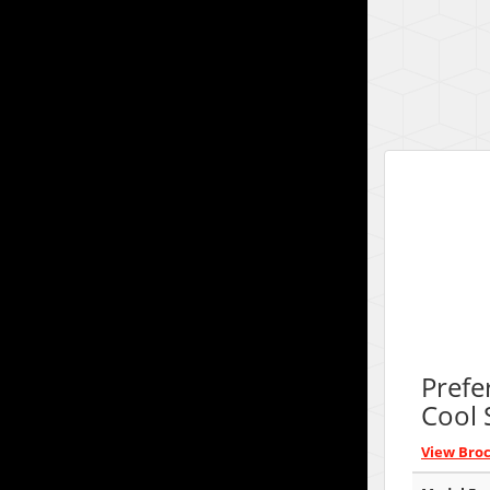
Prefe
Cool 
View Bro