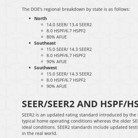
The DOE’s regional breakdown by state is as follows:
North
14.0 SEER/ 13.4 SEER2
8.0 HSPF/6.7 HSPF2
80% AFUE
Southeast
15.0 SEER/ 14.3 SEER2
8.0 HSPF/6.7 HSPF2
90% AFUE
Southwest
15.0 SEER/ 14.3 SEER2
8.0 HSPF/6.7 HSPF2
90% AFUE
SEER/SEER2 AND HSPF/H
SEER2 is an updated rating standard introduced by the 
typical home operating conditions whereas the older SEER
ideal conditions. SEER2 standards include updated testin
in the real world.