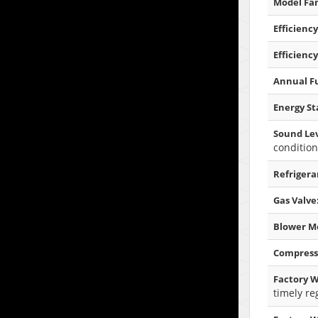
Model Fam
Efficiency
Efficiency
Annual Fu
Energy Sta
Sound Lev
condition
Refrigera
Gas Valve
Blower M
Compress
Factory W
timely re