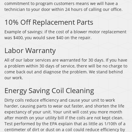
commitment to program customers means we will have a
technician to your door within 24 hours of calling our office.
10% Off Replacement Parts
Example of savings: if the cost of a blower motor replacement
was $400, you would save $40 on the repair.
Labor Warranty
All of our labor services are warranted for 30 days. If you have
a problem within 30 days of service, there will be no charge to
come back out and diagnose the problem. We stand behind
our work.
Energy Saving Coil Cleaning
Dirty coils reduce efficiency and cause your unit to work
harder, causing parts to wear out faster, and shorten the life
expectancy of your unit. Your unit will cost you more month
after month on your utility bill if the coils are not kept clean.
Test performed by the EPA explain that as little as 1/10th of a
centimeter of dirt or dust on a coil could reduce efficiency by