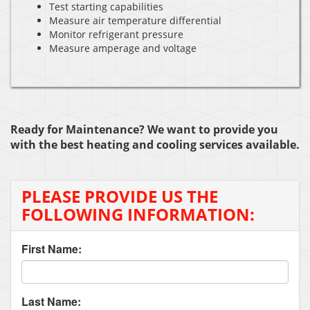
Test starting capabilities
Measure air temperature differential
Monitor refrigerant pressure
Measure amperage and voltage
Ready for Maintenance? We want to provide you
with the best heating and cooling services available.
PLEASE PROVIDE US THE
FOLLOWING INFORMATION:
First Name:
Last Name: