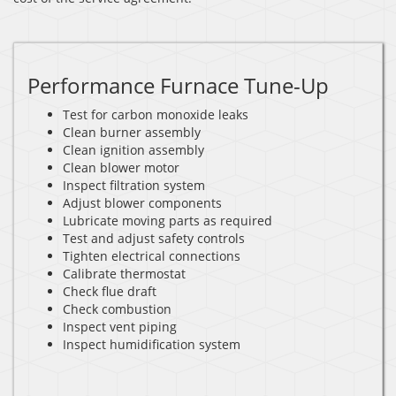
Performance Furnace Tune-Up
Test for carbon monoxide leaks
Clean burner assembly
Clean ignition assembly
Clean blower motor
Inspect filtration system
Adjust blower components
Lubricate moving parts as required
Test and adjust safety controls
Tighten electrical connections
Calibrate thermostat
Check flue draft
Check combustion
Inspect vent piping
Inspect humidification system