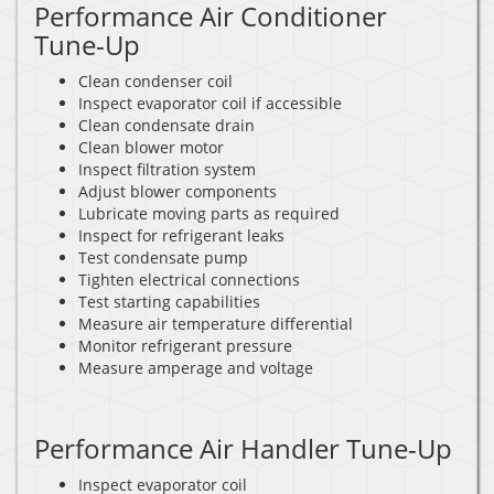
Performance Air Conditioner
Tune-Up
Clean condenser coil
Inspect evaporator coil if accessible
Clean condensate drain
Clean blower motor
Inspect filtration system
Adjust blower components
Lubricate moving parts as required
Inspect for refrigerant leaks
Test condensate pump
Tighten electrical connections
Test starting capabilities
Measure air temperature differential
Monitor refrigerant pressure
Measure amperage and voltage
Performance Air Handler Tune-Up
Inspect evaporator coil