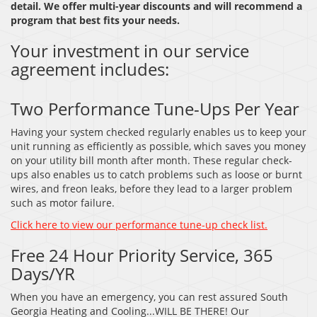
detail. We offer multi-year discounts and will recommend a
program that best fits your needs.
Your investment in our service
agreement includes:
Two Performance Tune-Ups Per Year
Having your system checked regularly enables us to keep your
unit running as efficiently as possible, which saves you money
on your utility bill month after month. These regular check-
ups also enables us to catch problems such as loose or burnt
wires, and freon leaks, before they lead to a larger problem
such as motor failure.
Click here to view our performance tune-up check list.
Free 24 Hour Priority Service, 365
Days/YR
When you have an emergency, you can rest assured South
Georgia Heating and Cooling...WILL BE THERE! Our