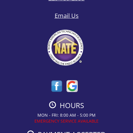
Email Us
HOURS
MON - FRI: 8:00 AM - 5:00 PM
EMERGENCY SERVICE AVAILABLE