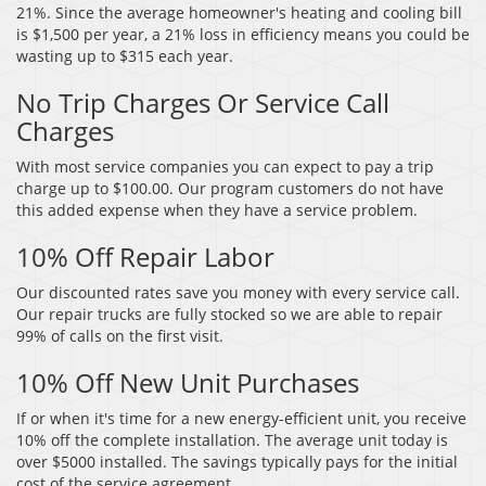
21%. Since the average homeowner's heating and cooling bill
is $1,500 per year, a 21% loss in efficiency means you could be
wasting up to $315 each year.
No Trip Charges Or Service Call
Charges
With most service companies you can expect to pay a trip
charge up to $100.00. Our program customers do not have
this added expense when they have a service problem.
10% Off Repair Labor
Our discounted rates save you money with every service call.
Our repair trucks are fully stocked so we are able to repair
99% of calls on the first visit.
10% Off New Unit Purchases
If or when it's time for a new energy-efficient unit, you receive
10% off the complete installation. The average unit today is
over $5000 installed. The savings typically pays for the initial
cost of the service agreement.