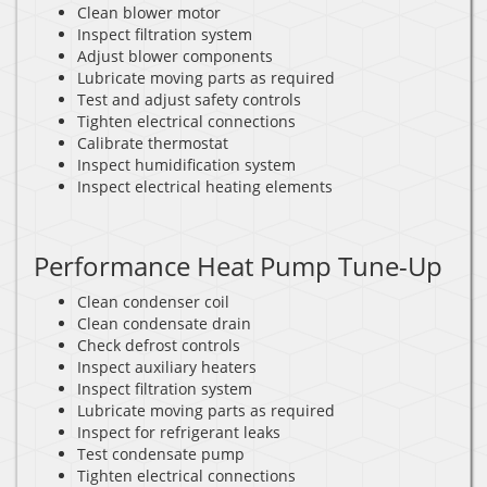
Clean blower motor
Inspect filtration system
Adjust blower components
Lubricate moving parts as required
Test and adjust safety controls
Tighten electrical connections
Calibrate thermostat
Inspect humidification system
Inspect electrical heating elements
Performance Heat Pump Tune-Up
Clean condenser coil
Clean condensate drain
Check defrost controls
Inspect auxiliary heaters
Inspect filtration system
Lubricate moving parts as required
Inspect for refrigerant leaks
Test condensate pump
Tighten electrical connections