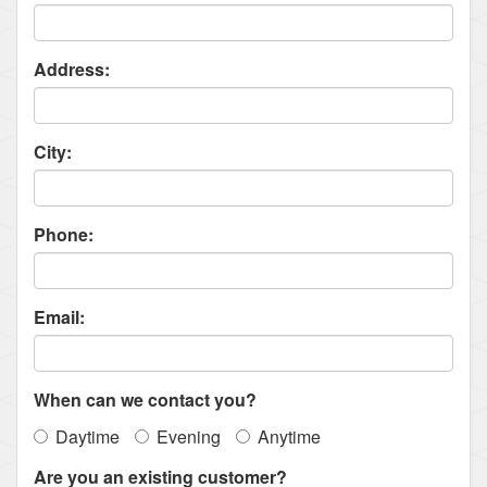
Address:
City:
Phone:
Email:
When can we contact you?
Daytime
Evening
Anytime
Are you an existing customer?