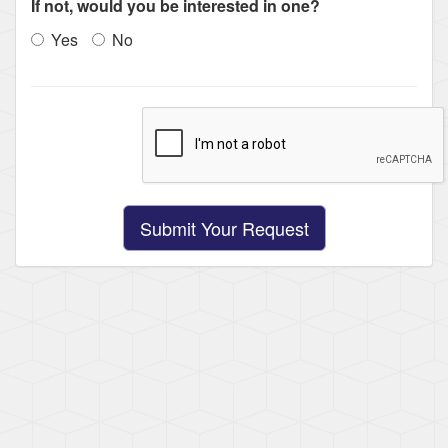
If not, would you be interested in one?
Yes
No