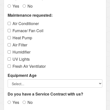
Yes
No
Maintenance requested:
Air Conditioner
Furnace/ Fan Coil
Heat Pump
Air Filter
Humidifier
UV Lights
Fresh Air Ventilator
Equipment Age
Do you have a Service Contract with us?
Yes
No