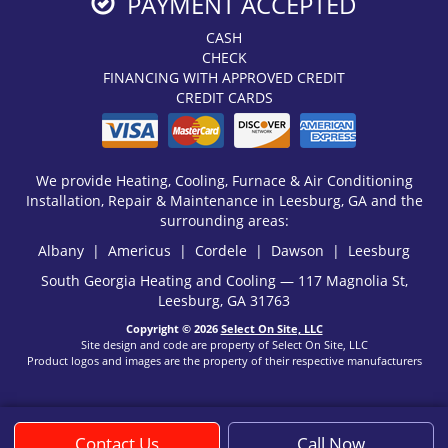
PAYMENT ACCEPTED
CASH
CHECK
FINANCING WITH APPROVED CREDIT
CREDIT CARDS
We provide Heating, Cooling, Furnace & Air Conditioning
Installation, Repair & Maintenance in Leesburg, GA and the
surrounding areas:
Albany | Americus | Cordele | Dawson | Leesburg
South Georgia Heating and Cooling — 117 Magnolia St,
Leesburg, GA 31763
Copyright © 2026
Select On Site, LLC
Site design and code are property of Select On Site, LLC
Product logos and images are the property of their respective manufacturers
Contact Us
Call Now