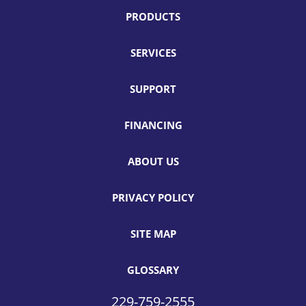
PRODUCTS
SERVICES
SUPPORT
FINANCING
ABOUT US
PRIVACY POLICY
SITE MAP
GLOSSARY
229-759-2555