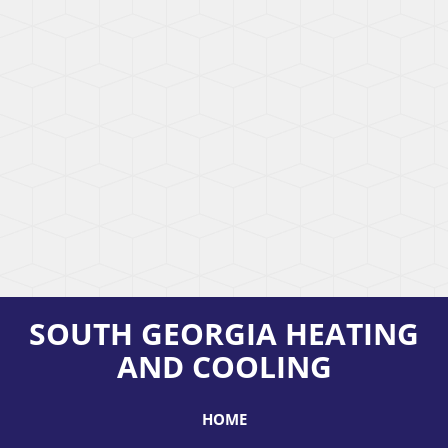
SOUTH GEORGIA HEATING
AND COOLING
HOME