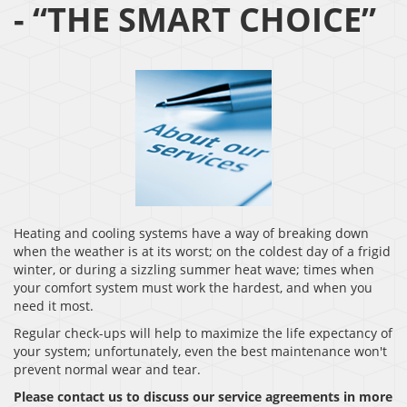
- “THE SMART CHOICE”
Heating and cooling systems have a way of breaking down
when the weather is at its worst; on the coldest day of a frigid
winter, or during a sizzling summer heat wave; times when
your comfort system must work the hardest, and when you
need it most.
Regular check-ups will help to maximize the life expectancy of
your system; unfortunately, even the best maintenance won't
prevent normal wear and tear.
Please contact us to discuss our service agreements in more