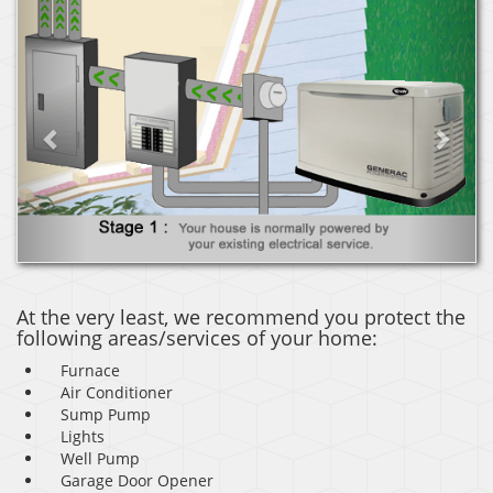
Previous
Next
At the very least, we recommend you protect the
following areas/services of your home:
Furnace
Air Conditioner
Sump Pump
Lights
Well Pump
Garage Door Opener