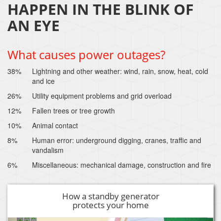
HAPPEN IN THE BLINK OF
AN EYE
What causes power outages?
38%
Lightning and other weather: wind, rain, snow, heat, cold
and ice
26%
Utility equipment problems and grid overload
12%
Fallen trees or tree growth
10%
Animal contact
8%
Human error: underground digging, cranes, traffic and
vandalism
6%
Miscellaneous: mechanical damage, construction and fire
How a standby generator
protects your home