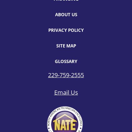
ABOUT US
PRIVACY POLICY
SITE MAP
GLOSSARY
229-759-2555
Email Us