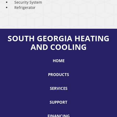
Security System
Refrigerator
SOUTH GEORGIA HEATING
AND COOLING
HOME
PRODUCTS
SERVICES
SUPPORT
FINANCING