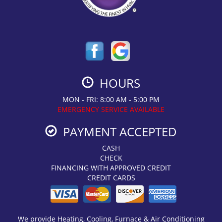
HOURS
MON - FRI: 8:00 AM - 5:00 PM
EMERGENCY SERVICE AVAILABLE
PAYMENT ACCEPTED
CASH
CHECK
FINANCING WITH APPROVED CREDIT
CREDIT CARDS
We provide Heating, Cooling, Furnace & Air Conditioning