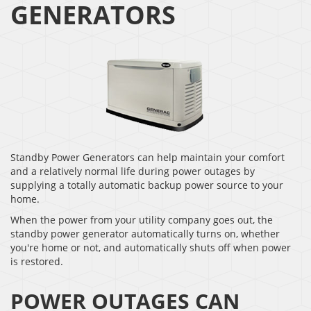
GENERATORS
Standby Power Generators can help maintain your comfort
and a relatively normal life during power outages by
supplying a totally automatic backup power source to your
home.
When the power from your utility company goes out, the
standby power generator automatically turns on, whether
you're home or not, and automatically shuts off when power
is restored.
POWER OUTAGES CAN