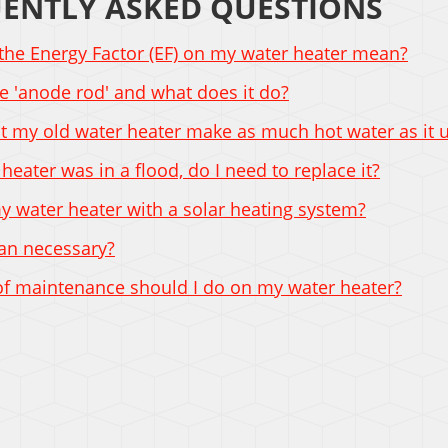
ENTLY ASKED QUESTIONS
the Energy Factor (EF) on my water heater mean?
e 'anode rod' and what does it do?
 my old water heater make as much hot water as it 
 heater was in a flood, do I need to replace it?
y water heater with a solar heating system?
pan necessary?
of maintenance should I do on my water heater?