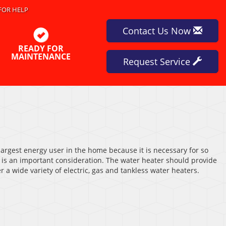
FOR HELP
Contact Us Now
READY FOR
MAINTENANCE
Request Service
 largest energy user in the home because it is necessary for so
r is an important consideration. The water heater should provide
 a wide variety of electric, gas and tankless water heaters.