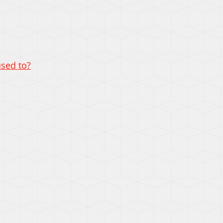
used to?